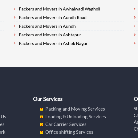
Packers and Movers in Awhalwadi Wagholi
Packers and Movers in Aundh Road
Packers and Movers in Aundh
Packers and Movers in Ashtapur
Packers and Movers in Ashok Nagar
Packers and Movers in Alandi Road
Packers and Movers in Alandi
Packers and Movers in Akurdi
Packers and Movers in Alephata
Packers and Movers in Ambarwet
Packers and Movers in Anand Nagar
u
Our Services
O
Packers and Movers in Ambegaon Budruk
S
Packing and Moving Services
Packers and Movers in Agarkar Nagar
C
 Us
Loading & Unloading Services
Packers and Movers in Bund Garden Road
A
ces
Car Carrier Services
C
Packers and Movers in Bajirao Road
ork
Office shifting Services