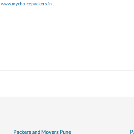
t
www.mychoicepackers.in
.
Packers and Movers Pune
P