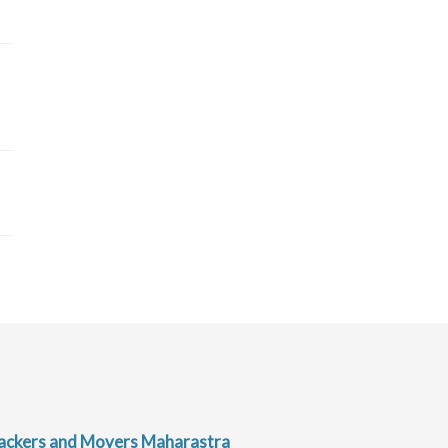
ackers and Movers Maharastra