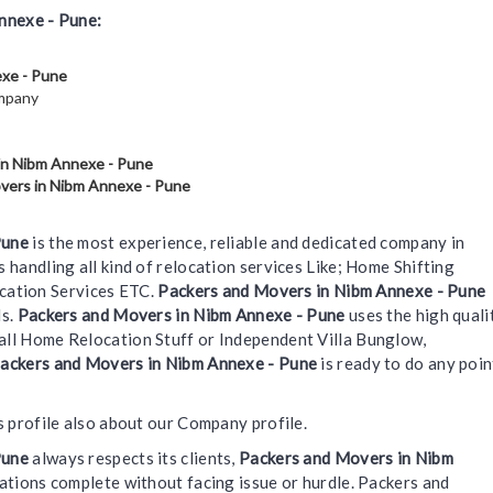
nnexe - Pune:
exe - Pune
ompany
in Nibm Annexe - Pune
vers in Nibm Annexe - Pune
Pune
is the most experience, reliable and dedicated company in
s handling all kind of relocation services Like; Home Shifting
ocation Services ETC.
Packers and Movers in Nibm Annexe - Pune
ds.
Packers and Movers in Nibm Annexe - Pune
uses the high quali
 Small Home Relocation Stuff or Independent Villa Bunglow,
ackers and Movers in Nibm Annexe - Pune
is ready to do any poin
s profile also about our Company profile.
Pune
always respects its clients,
Packers and Movers in Nibm
ations complete without facing issue or hurdle. Packers and