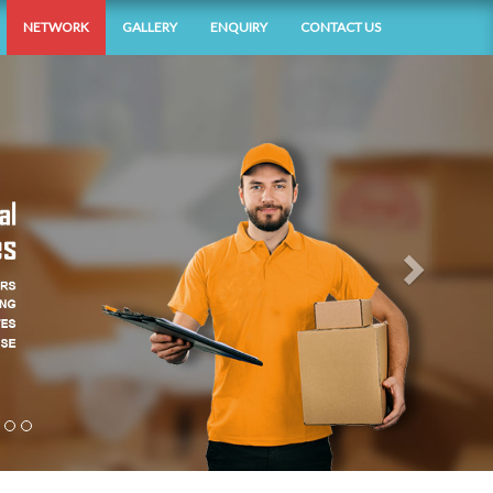
NETWORK
GALLERY
ENQUIRY
CONTACT US