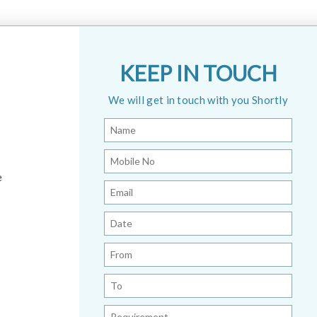
KEEP IN TOUCH
We will get in touch with you Shortly
e