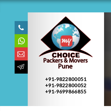
+91-9822800051
+91-9822800052
+91-9699866855