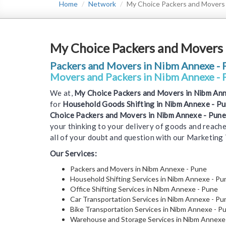
Home
Network
My Choice Packers and Movers
My Choice Packers and Movers 
Packers and Movers in Nibm Annexe - 
Movers and Packers in Nibm Annexe - 
We at,
My Choice Packers and Movers in Nibm Ann
for
Household Goods Shifting in Nibm Annexe - P
Choice Packers and Movers in Nibm Annexe - Pune
your thinking to your delivery of goods and reache
all of your doubt and question with our Marketing
Our Services:
Packers and Movers in Nibm Annexe - Pune
Household Shifting Services in Nibm Annexe - Pu
Office Shifting Services in Nibm Annexe - Pune
Car Transportation Services in Nibm Annexe - Pu
Bike Transportation Services in Nibm Annexe - P
Warehouse and Storage Services in Nibm Annexe