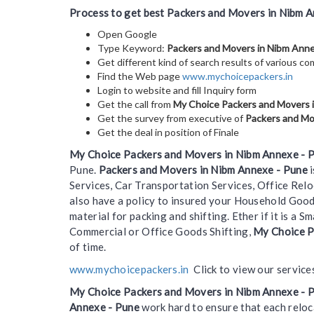
Process to get best Packers and Movers in Nibm A
Open Google
Type Keyword:
Packers and Movers in Nibm Ann
Get different kind of search results of various c
Find the Web page
www.mychoicepackers.in
Login to website and fill Inquiry form
Get the call from
My Choice Packers and Movers 
Get the survey from executive of
Packers and Mo
Get the deal in position of Finale
My Choice Packers and Movers in Nibm Annexe - 
Pune.
Packers and Movers in Nibm Annexe - Pune
i
Services, Car Transportation Services, Office Rel
also have a policy to insured your Household Goo
material for packing and shifting. Ether if it is a
Commercial or Office Goods Shifting,
My Choice P
of time.
www.mychoicepackers.in
Click to view our service
My Choice Packers and Movers in Nibm Annexe - 
Annexe - Pune
work hard to ensure that each reloc