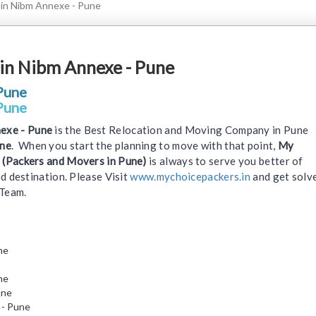
 in Nibm Annexe - Pune
in Nibm Annexe - Pune
Pune
Pune
exe - Pune
is the Best Relocation and Moving Company in Pune
une
. When you start the planning to move with that point,
My
 (Packers and Movers in Pune)
is always to serve you better of
d destination. Please Visit
www.mychoicepackers.in
and get solv
 Team.
ne
ne
une
 - Pune