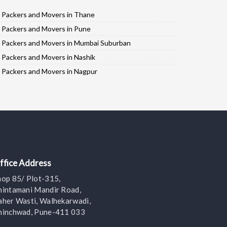
Packers and Movers in Thane
Packers and Movers in Pune
Packers and Movers in Mumbai Suburban
Packers and Movers in Nashik
Packers and Movers in Nagpur
Packers and Movers in Ahmadnagar
Packers and Movers in Solapur
Packers and Movers in Jalgaon
Packers and Movers in Kolhapur
Packers and Movers in Aurangabad
Packers and Movers in Nanded
ffice Address
Packers and Movers in Mumbai City
hop 85/ Plot-315,
Packers and Movers in Satara
hintamani Mandir Road,
Packers and Movers in Amravati
aher Wasti, Walhekarwadi,
hinchwad, Pune-411 033
Packers and Movers in Sangli