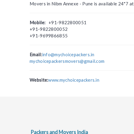
Movers in Nibm Annexe - Pune is available 24*7 a
Mobile:
+91-9822800051
+91-9822800052
+91-9699866855
Email:
info@mychoicepackers.in
mychoicepackersmovers@gmail.com
Website:
www.mychoicepackers.in
Packers and Movers India