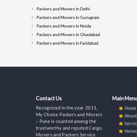
Packers and Movers in Delhi
Packers and Movers in Gurugram
Packers and Movers in Noida
Packers and Movers in Ghaziabad
Packers and Movers in Faridabad
Packers and Movers in Najafgarh
Packers and Movers in Hisar
Packers and Movers in Rohtak
Packers and Movers in Bhiwani
Packers and Movers in Panipat
Packers and Movers in Jaipur
Contact Us
Main Men
Packers and Movers in Jodhpur
Recognized in the year 2011,
Home
Packers and Movers in Udaypur
My Choice Packers and Movers
About
Packers and Movers in Sri Ganganagar
– Pune is counted among the
Servi
trustworthy and reputed Cargo
Packers and Movers in Jhunjhunu
Netw
Movers and Packers Service