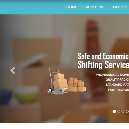
HOME
ABOUT US
SERVICES