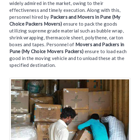
widely admired in the market, owing to their
effectiveness and timely execution. Along with this,
personnel hired by
Packers and Movers in Pune (My
Choice Packers Movers)
ensure to pack the goods
utilizing supreme grade material such as bubble wrap,
shrink wrapping, thermacole sheet, polythene, carton
boxes and tapes. Personnel of
Movers and Packers in
Pune (My Choice Movers Packers)
ensure to load each
good in the moving vehicle and to unload these at the
specified destination.