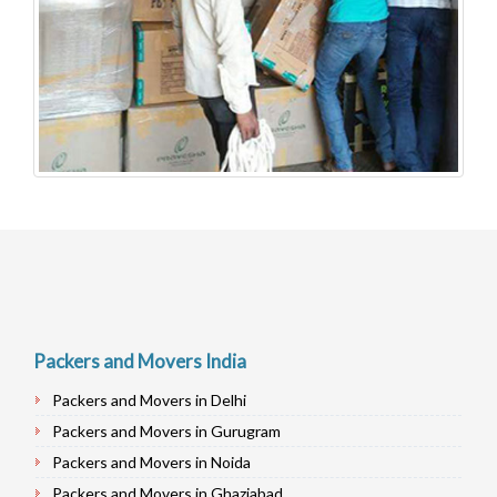
Packers and Movers India
Packers and Movers in Delhi
Packers and Movers in Gurugram
Packers and Movers in Noida
Packers and Movers in Ghaziabad