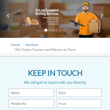
Home
Services
My Choice Packers and Movers in Pune
KEEP IN TOUCH
We will get in touch with you Shortly