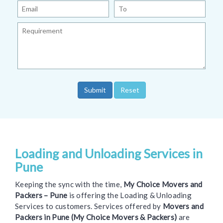
Loading and Unloading Services in
Pune
Keeping the sync with the time,
My Choice Movers and
Packers – Pune
is offering the Loading & Unloading
Services to customers. Services offered by
Movers and
Packers in Pune (My Choice Movers & Packers)
are