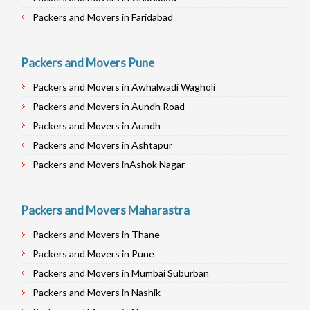
Packers and Movers in Faridabad
Packers and Movers in Najafgarh
Packers and Movers in Hisar
Packers and Movers Pune
Packers and Movers in Rohtak
Packers and Movers in Awhalwadi Wagholi
Packers and Movers in Bhiwani
Packers and Movers in Aundh Road
Packers and Movers in Panipat
Packers and Movers in Aundh
Packers and Movers in Jaipur
Packers and Movers in Ashtapur
Packers and Movers in Jodhpur
Packers and Movers inAshok Nagar
Packers and Movers in Udaypur
Packers and Movers in Alandi Road
Packers and Movers in Sri Ganganagar
Packers and Movers in Alandi
Packers and Movers Maharastra
Packers and Movers in Jhunjhunu
Packers and Movers in Akurdi
Packers and Movers in Dholpur
Packers and Movers in Thane
Packers and Movers in Alephata
Packers and Movers in Jammu
Packers and Movers in Pune
Packers and Movers in Ambarwet
Packers and Movers in Srinagar
Packers and Movers in Mumbai Suburban
Packers and Movers in Anand Nagar
Packers and Movers in Udhampur
Packers and Movers in Nashik
Packers and Movers in Ambegaon Budruk
Packers and Movers in Chandigarh