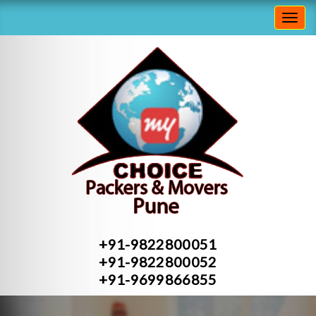
Toggl
navig
+91-9822800051
+91-9822800052
+91-9699866855