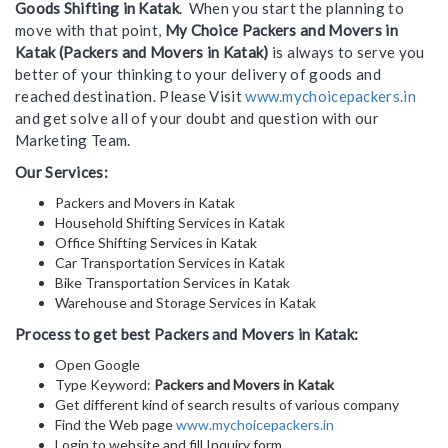
Goods Shifting in Katak
. When you start the planning to
move with that point,
My Choice Packers and Movers in
Katak (Packers and Movers in Katak)
is always to serve you
better of your thinking to your delivery of goods and
reached destination. Please Visit
www.mychoicepackers.in
and get solve all of your doubt and question with our
Marketing Team.
Our Services:
Packers and Movers in Katak
Household Shifting Services in Katak
Office Shifting Services in Katak
Car Transportation Services in Katak
Bike Transportation Services in Katak
Warehouse and Storage Services in Katak
Process to get best Packers and Movers in Katak:
Open Google
Type Keyword:
Packers and Movers in Katak
Get different kind of search results of various company
Find the Web page
www.mychoicepackers.in
Login to website and fill Inquiry form