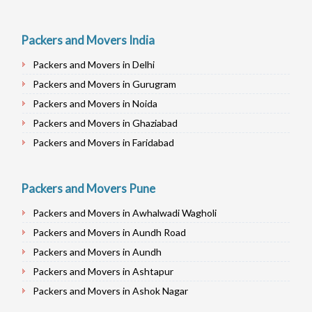
Packers and Movers India
Packers and Movers in Delhi
Packers and Movers in Gurugram
Packers and Movers in Noida
Packers and Movers in Ghaziabad
Packers and Movers in Faridabad
Packers and Movers in Najafgarh
Packers and Movers in Hisar
Packers and Movers Pune
Packers and Movers in Rohtak
Packers and Movers in Awhalwadi Wagholi
Packers and Movers in Bhiwani
Packers and Movers in Aundh Road
Packers and Movers in Panipat
Packers and Movers in Aundh
Packers and Movers in Jaipur
Packers and Movers in Ashtapur
Packers and Movers in Jodhpur
Packers and Movers in Ashok Nagar
Packers and Movers in Udaypur
Packers and Movers in Alandi Road