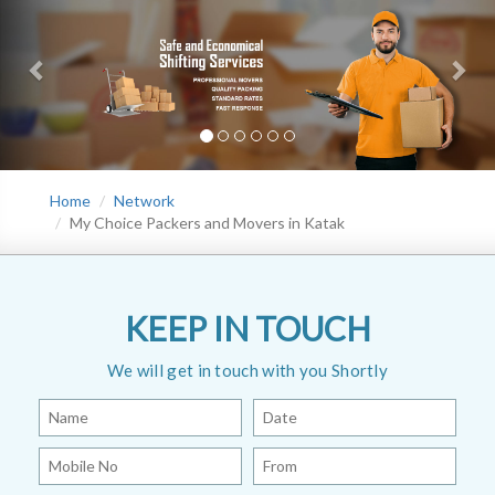
Home
Network
My Choice Packers and Movers in Katak
KEEP IN TOUCH
We will get in touch with you Shortly