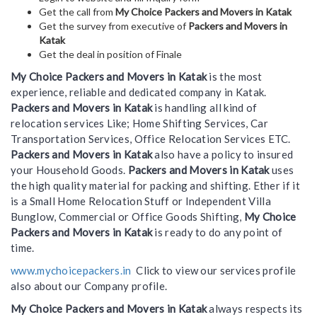
Get the call from
My Choice Packers and Movers in Katak
Get the survey from executive of
Packers and Movers in
Katak
Get the deal in position of Finale
My Choice Packers and Movers in Katak
is the most
experience, reliable and dedicated company in Katak.
Packers and Movers in Katak
is handling all kind of
relocation services Like; Home Shifting Services, Car
Transportation Services, Office Relocation Services ETC.
Packers and Movers in Katak
also have a policy to insured
your Household Goods.
Packers and Movers in Katak
uses
the high quality material for packing and shifting. Ether if it
is a Small Home Relocation Stuff or Independent Villa
Bunglow, Commercial or Office Goods Shifting,
My Choice
Packers and Movers in Katak
is ready to do any point of
time.
www.mychoicepackers.in
Click to view our services profile
also about our Company profile.
My Choice Packers and Movers in Katak
always respects its