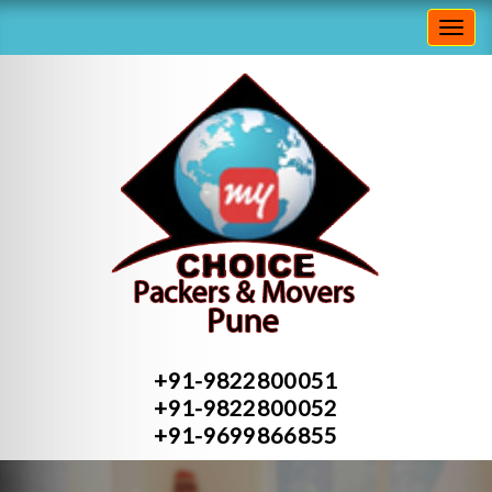
Toggl
navig
+91-9822800051
+91-9822800052
+91-9699866855