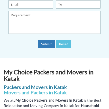
My Choice Packers and Movers in
Katak
Packers and Movers in Katak
Movers and Packers in Katak
We at,
My Choice Packers and Movers in Katak
is the Best
Relocation and Moving Company in Katak for
Household