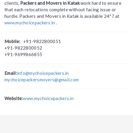
clients,
Packers and Movers in Katak
work hard to ensure
that each relocations complete without facing issue or
hurdle. Packers and Movers in Katak is available 24*7 at
www.mychoicepackers.in
.
Mobile:
+91-9822800051
+91-9822800052
+91-9699866855
Email:
info@mychoicepackers.in
mychoicepackersmovers@gmail.com
Website:
www.mychoicepackers.in